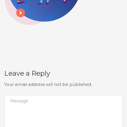
Leave a Reply
Your email address will not be published.