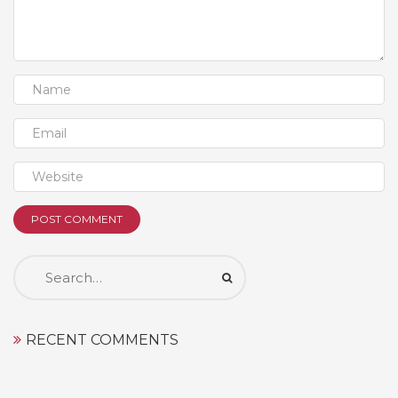
Search
for:
RECENT COMMENTS