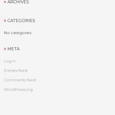
ARCHIVES
CATEGORIES
No categories
META
Log in
Entries feed
Comments feed
WordPress.org