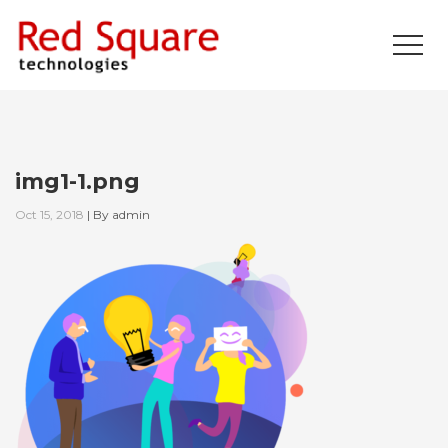
img1-1.png
Oct 15, 2018
|
By
admin